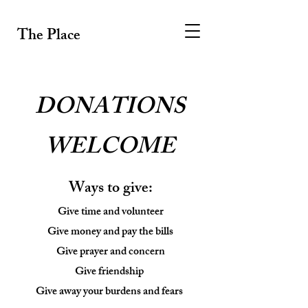
The Place
DONATIONS
WELCOME
Ways to give:
Give time and volunteer
Give money and pay the bills
Give prayer and concern
Give friendship
Give away your burdens and fears