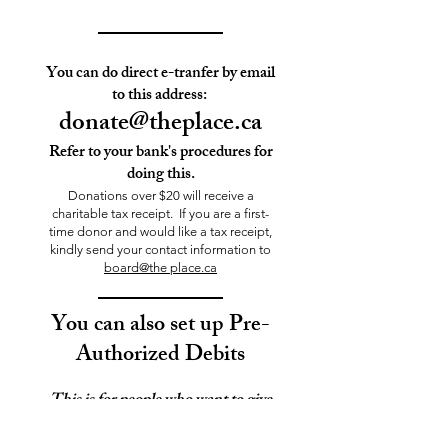
You can do direct e-tranfer by email
to this address:
donate@theplace.ca
Refer to your bank's procedures for
doing this.
Donations over $20 will receive a
charitable tax receipt. If you are a first-
time donor and would like a tax receipt,
kindly send your contact information to
board@the place.ca
You can also
set up Pre-
Authorized Debits
This is for people who want to give
a set amount regularly,
once a month, on the 15th.